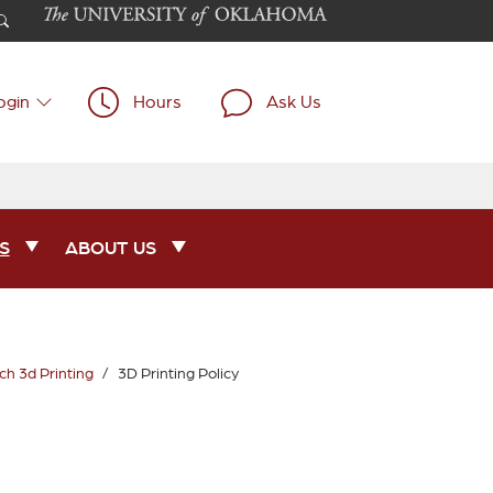
ogin
Hours
Ask Us
S
ABOUT US
h 3d Printing
3D Printing Policy