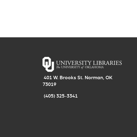
401 W. Brooks St. Norman, OK
73019
(405) 325-3341