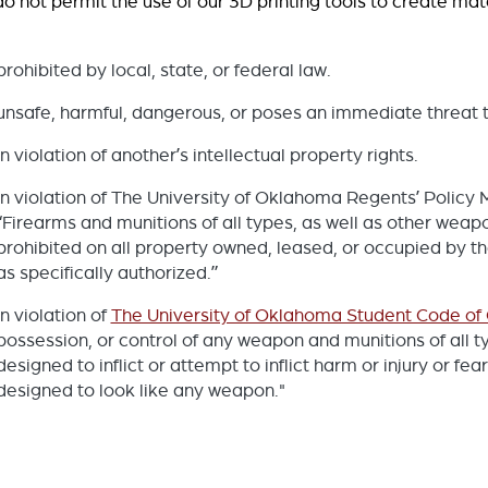
o not permit the use of our 3D printing tools to create mater
prohibited by local, state, or federal law.
unsafe, harmful, dangerous, or poses an immediate threat t
in violation of another’s intellectual property rights.
in violation of The University of Oklahoma Regents’ Policy 
“Firearms and munitions of all types, as well as other weapo
prohibited on all property owned, leased, or occupied by t
as specifically authorized.”
in violation of
The University of Oklahoma Student Code of
possession, or control of any weapon and munitions of all t
designed to inflict or attempt to inflict harm or injury or fea
designed to look like any weapon."