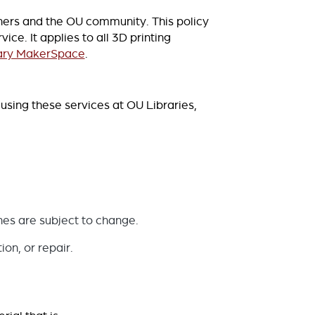
rchers and the OU community. This policy
ce. It applies to all 3D printing
ary MakerSpace
.
using these services at OU Libraries,
nes are subject to change.
on, or repair.