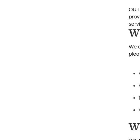
OU L
prov
serv
Wh
We a
plea
Wh