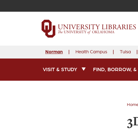
Norman
Health Campus
Tulsa
VISIT & STUDY
FIND, BORROW, &
Main Navigation
Hom
3