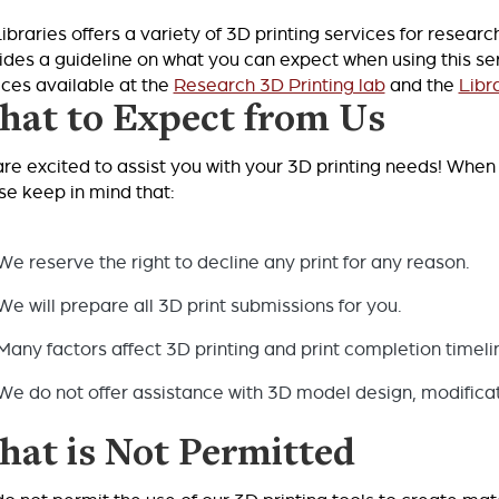
ibraries offers a variety of 3D printing services for resea
ides a guideline on what you can expect when using this servi
ices available at the
Research 3D Printing lab
and the
Libr
at to Expect from Us
re excited to assist you with your 3D printing needs! When 
se keep in mind that:
We reserve the right to decline any print for any reason.
We will prepare all 3D print submissions for you.
Many factors affect 3D printing and print completion timeli
We do not offer assistance with 3D model design, modificati
at is Not Permitted