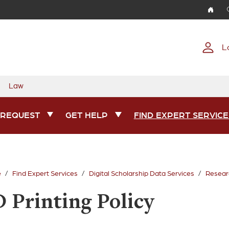
Skip to main content
L
Law
 REQUEST
GET HELP
FIND EXPERT SERVICE
e
Find Expert Services
Digital Scholarship Data Services
Researc
D Printing Policy