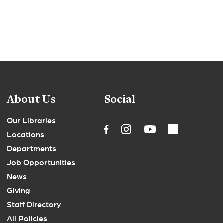
About Us
Social
Our Libraries
Locations
Departments
Job Opportunities
News
Giving
Staff Directory
All Policies