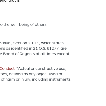
ial that is:
o the well-being of others.
Manual, Section 3.1.11, which states:
ns as identified in 21 O.S. §1277, are
he Board of Regents at all times except
 Conduct
: “Actual or constructive use,
ypes, defined as any object used or
r of harm or injury, including instruments