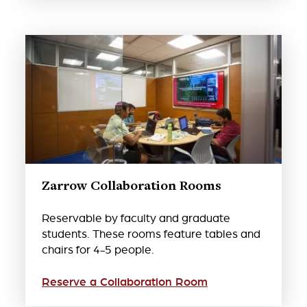
Zarrow Collaboration Rooms
Reservable by faculty and graduate
students. These rooms feature tables and
chairs for 4-5 people.
Reserve a Collaboration Room