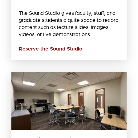
The Sound Studio gives faculty, staff, and
graduate students a quite space to record
content such as lecture slides, images,
videos, or live demonstrations.
Reserve the Sound Studio