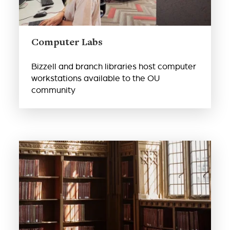
Computer Labs
Bizzell and branch libraries host computer
workstations available to the OU
community