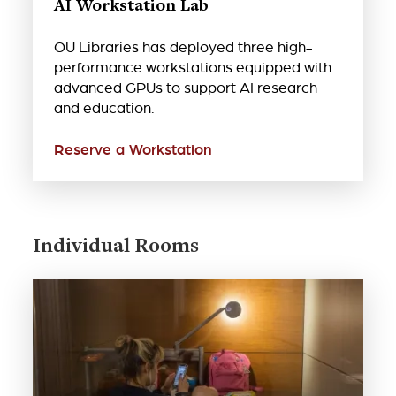
AI Workstation Lab
OU Libraries has deployed three high-
performance workstations equipped with
advanced GPUs to support AI research
and education.
Reserve a Workstation
Individual Rooms