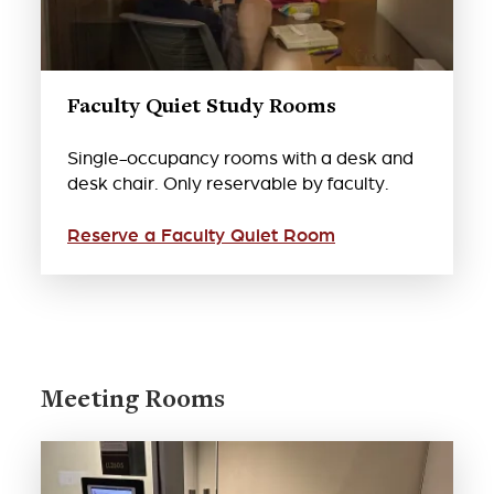
Faculty Quiet Study Rooms
Single-occupancy rooms with a desk and
desk chair. Only reservable by faculty.
Reserve a Faculty Quiet Room
Meeting Rooms