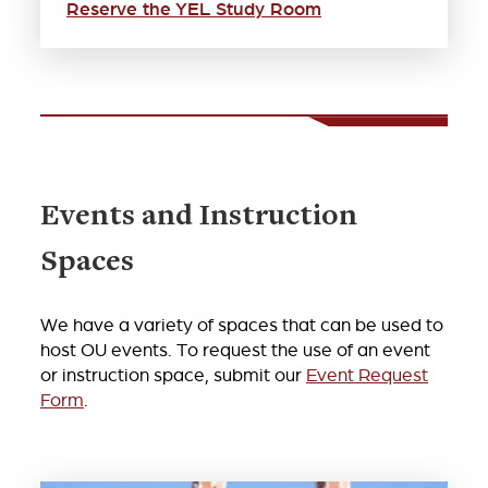
Reserve the YEL Study Room
Events and Instruction
Spaces
We have a variety of spaces that can be used to
host OU events. To request the use of an event
or instruction space, submit our
Event Request
Form
.