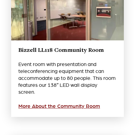
Bizzell LL118 Community Room
Event room with presentation and
teleconferencing equipment that can
accommodate up to 80 people. This room
features our 138” LED wall display
screen.
More About the Community Room