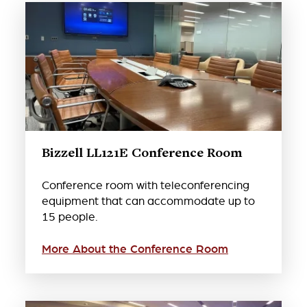
Bizzell LL121E Conference Room
Conference room with teleconferencing
equipment that can accommodate up to
15 people.
More About the Conference Room