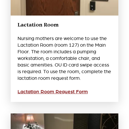
Lactation Room
Nursing mothers are welcome to use the
Lactation Room (room 127) on the Main
Floor. The room includes a pumping
workstation, a comfortable chair, and
basic amenities. OU ID card swipe access
is required. To use the room, complete the
lactation room request form.
Lactation Room Request Form