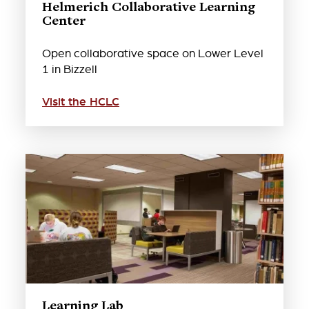
Helmerich Collaborative Learning
Center
Open collaborative space on Lower Level
1 in Bizzell
Visit the HCLC
Learning Lab