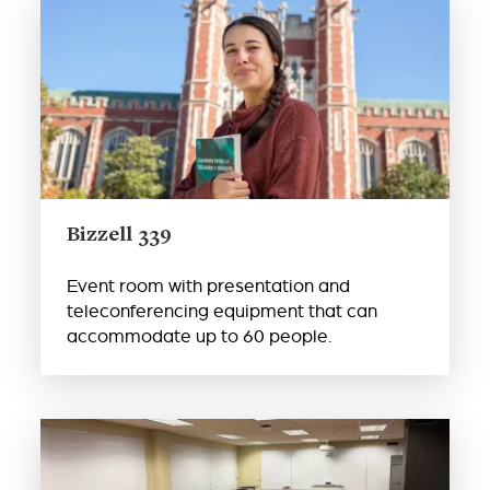
Bizzell 339
Event room with presentation and
teleconferencing equipment that can
accommodate up to 60 people.