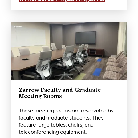
Zarrow Faculty and Graduate
Meeting Rooms
These meeting rooms are reservable by
faculty and graduate students. They
feature large tables, chairs, and
teleconferencing equipment.