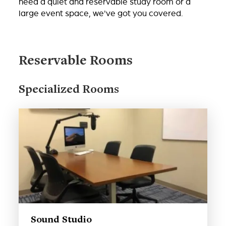
need a quiet and reservable study room or a
large event space, we've got you covered.
Reservable Rooms
Specialized Rooms
Sound Studio