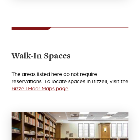
Walk-In Spaces
The areas listed here do not require
reservations. To locate spaces in Bizzell, visit the
Bizzell Floor Maps page
.