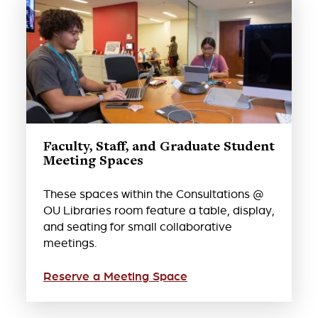
Faculty, Staff, and Graduate Student
Meeting Spaces
These spaces within the Consultations @
OU Libraries room feature a table, display,
and seating for small collaborative
meetings.
Reserve a Meeting Space