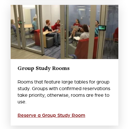
Group Study Rooms
Rooms that feature large tables for group
study. Groups with confirmed reservations
take priority; otherwise, rooms are free to
use.
Reserve a Group Study Room