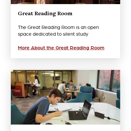
Great Reading Room
The Great Reading Room is an open
space dedicated to silent study
More About the Great Reading Room