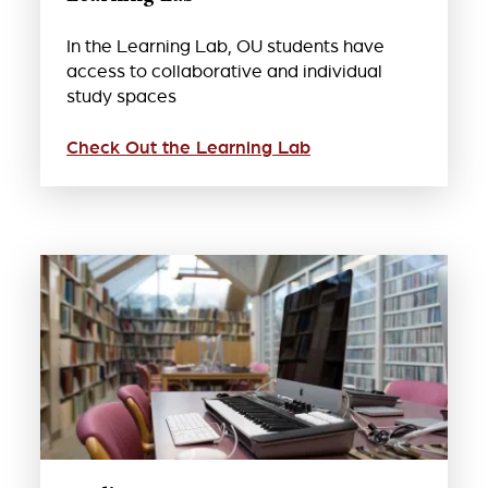
In the Learning Lab, OU students have
access to collaborative and individual
study spaces
Check Out the Learning Lab