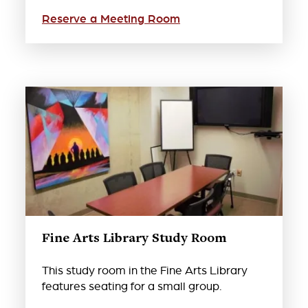
Reserve a Meeting Room
Fine Arts Library Study Room
This study room in the Fine Arts Library
features seating for a small group.