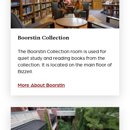
Boorstin Collection
The Boorstin Collection room is used for
quiet study and reading books from the
collection. It is located on the main floor of
Bizzell.
More About Boorstin