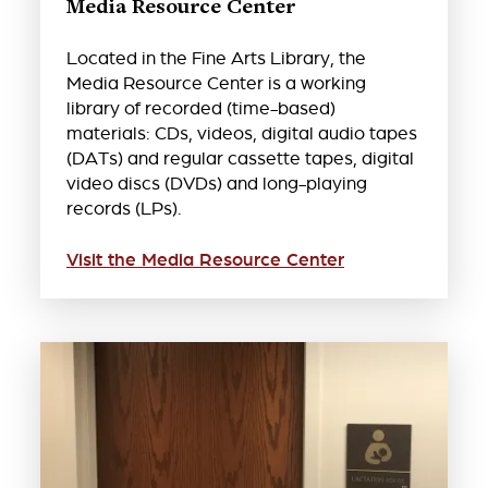
Media Resource Center
Located in the Fine Arts Library, the
Media Resource Center is a working
library of recorded (time-based)
materials: CDs, videos, digital audio tapes
(DATs) and regular cassette tapes, digital
video discs (DVDs) and long-playing
records (LPs).
Visit the Media Resource Center