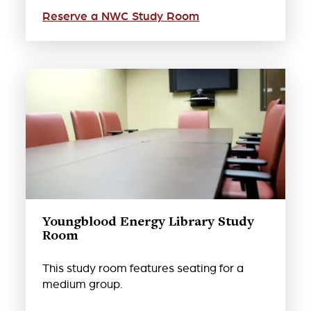
Reserve a NWC Study Room
Youngblood Energy Library Study
Room
This study room features seating for a
medium group.