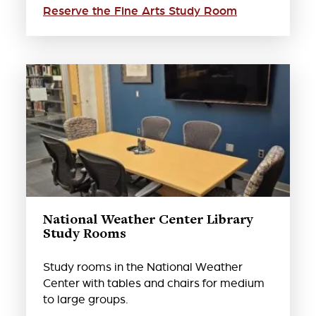
Reserve the Fine Arts Study Room
National Weather Center Library
Study Rooms
Study rooms in the National Weather
Center with tables and chairs for medium
to large groups.