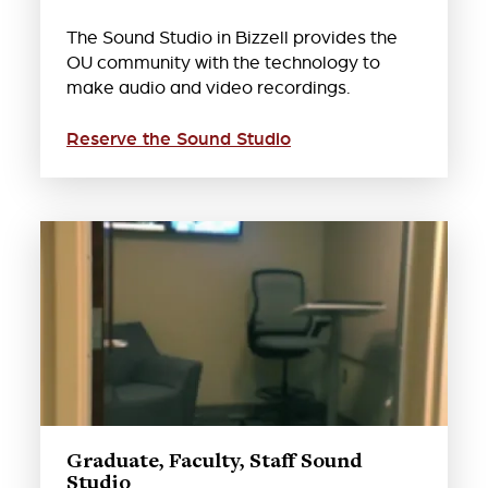
The Sound Studio in Bizzell provides the
OU community with the technology to
make audio and video recordings.
Reserve the Sound Studio
Graduate, Faculty, Staff Sound
Studio