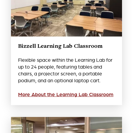
Bizzell Learning Lab Classroom
Flexible space within the Learning Lab for
up to 24 people, featuring tables and
chairs, a projector screen, a portable
podium, and an optional laptop cart.
More About the Learning Lab Classroom