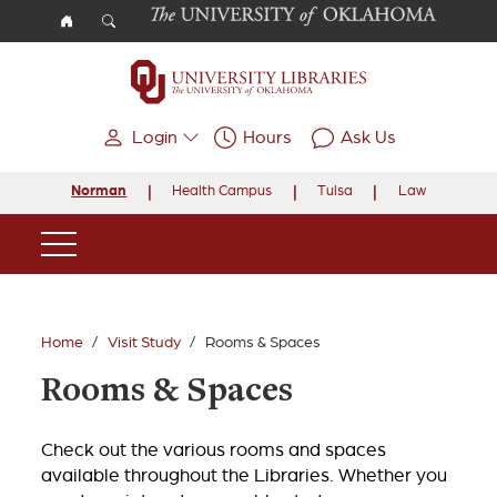
Skip to main content
Login
Hours
Ask Us
Norman
Health Campus
Tulsa
Law
Main Navigation
Home
Visit Study
Rooms & Spaces
Rooms & Spaces
Check out the various rooms and spaces
available throughout the Libraries. Whether you