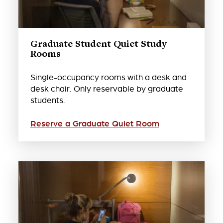
Graduate Student Quiet Study
Rooms
Single-occupancy rooms with a desk and
desk chair. Only reservable by graduate
students.
Reserve a Graduate Quiet Room