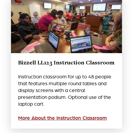
Bizzell LL123 Instruction Classroom
Instruction classroom for up to 48 people
that features multiple round tables and
display screens with a central
presentation podium. Optional use of the
laptop cart.
More About the Instruction Classroom