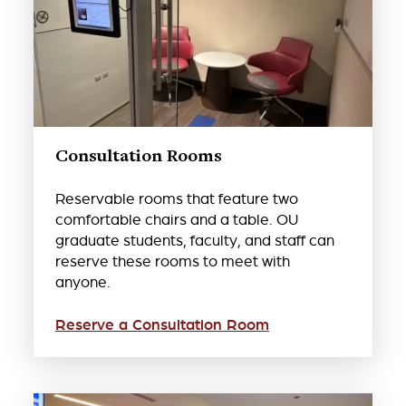
Consultation Rooms
Reservable rooms that feature two
comfortable chairs and a table. OU
graduate students, faculty, and staff can
reserve these rooms to meet with
anyone.
Reserve a Consultation Room