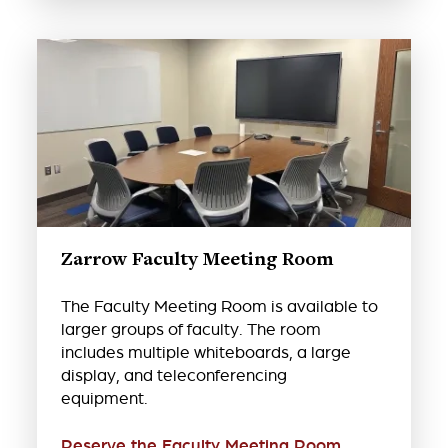
Zarrow Faculty Meeting Room
The Faculty Meeting Room is available to
larger groups of faculty. The room
includes multiple whiteboards, a large
display, and teleconferencing
equipment.
Reserve the Faculty Meeting Room