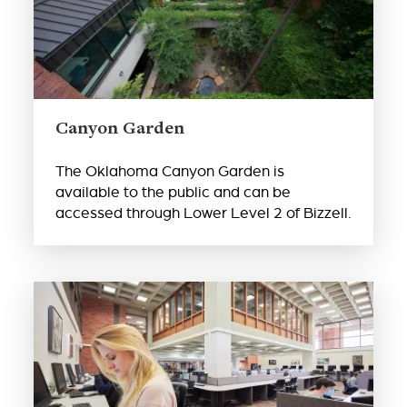
Canyon Garden
The Oklahoma Canyon Garden is
available to the public and can be
accessed through Lower Level 2 of Bizzell.