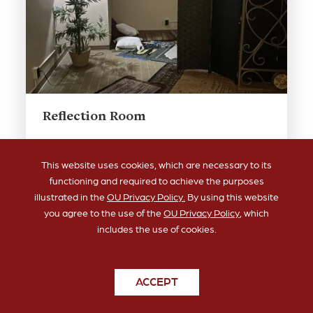
Reflection Room
Quiet space for reflection, meditation, and
prayer. Located in Bizzell room 214.
This website uses cookies, which are necessary to its
functioning and required to achieve the purposes
illustrated in the
OU Privacy Policy.
By using this website
you agree to the use of the
OU Privacy Policy
, which
includes the use of cookies.
ACCEPT