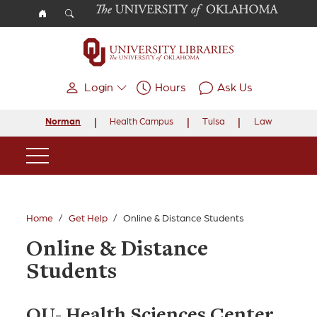
Skip to main content
Login
Hours
Ask Us
Norman
Health Campus
Tulsa
Law
Main Navigation
Home
Get Help
Online & Distance Students
Online & Distance
Students
OU- Health Sciences Center