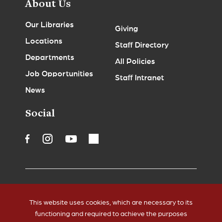
About Us
Our Libraries
Giving
Locations
Staff Directory
Departments
All Policies
Job Opportunities
Staff Intranet
News
Social
Accessibility
Legal Notices
This website uses cookies, which are necessary to its
Copyrights
Policies
functioning and required to achieve the purposes