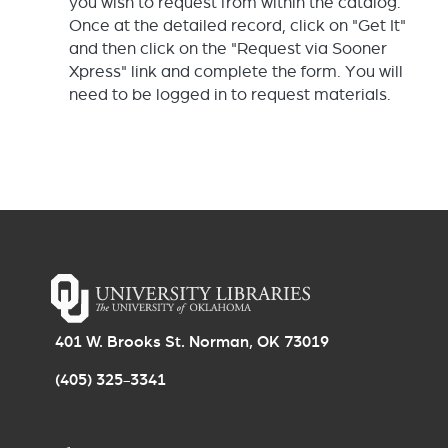
you wish to request from within the catalog.
Once at the detailed record, click on "Get It"
and then click on the "Request via Sooner
Xpress" link and complete the form. You will
need to be logged in to request materials.
401 W. Brooks St. Norman, OK 73019
(405) 325-3341