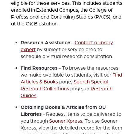
eligible for these services. This includes students
enrolled in Extended Campus, the College of
Professional and Continuing Studies (PACS), and
at the OK Biostation.
Research Assistance
-
Contact a library
expert
by subject or service area to
schedule a virtual research consultation.
Find Resources
- To browse the resources
we make available to students, visit our
Find
Articles & Books
page,
Search Special
Research Collections
page, or
Research
Guides
.
Obtaining Books & Articles from OU
Libraries
- Request items to be delivered to
you through
Sooner Xpress
. To use Sooner
Xpress, view the detailed record for the item