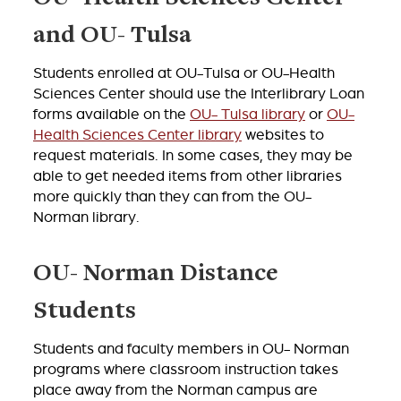
and OU- Tulsa
Students enrolled at OU-Tulsa or OU-Health
Sciences Center should use the Interlibrary Loan
forms available on the
OU- Tulsa library
or
OU-
Health Sciences Center library
websites to
request materials. In some cases, they may be
able to get needed items from other libraries
more quickly than they can from the OU-
Norman library.
OU- Norman Distance
Students
Students and faculty members in OU- Norman
programs where classroom instruction takes
place away from the Norman campus are