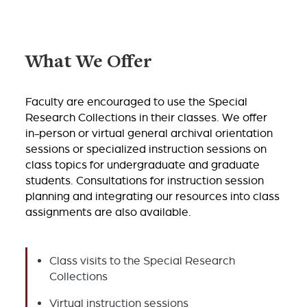
What We Offer
Faculty are encouraged to use the Special
Research Collections in their classes. We offer
in-person or virtual general archival orientation
sessions or specialized instruction sessions on
class topics for undergraduate and graduate
students. Consultations for instruction session
planning and integrating our resources into class
assignments are also available.
Class visits to the Special Research
Collections
Virtual instruction sessions