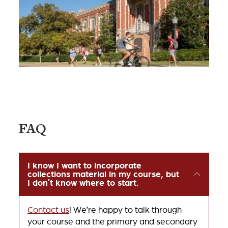
FAQ
I know I want to incorporate
collections material in my course, but
I don’t know where to start.
Contact us
! We’re happy to talk through
your course and the primary and secondary