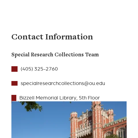
Contact Information
Special Research Collections Team
(405) 325-2760
specialresearchcollections@ou.edu
Bizzell Memorial Library, 5th Floor