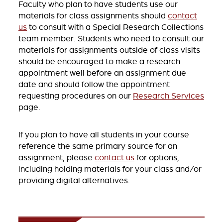
Faculty who plan to have students use our
materials for class assignments should
contact
us
to consult with a Special Research Collections
team member. Students who need to consult our
materials for assignments outside of class visits
should be encouraged to make a research
appointment well before an assignment due
date and should follow the appointment
requesting procedures on our
Research Services
page.
If you plan to have all students in your course
reference the same primary source for an
assignment, please
contact us
for options,
including holding materials for your class and/or
providing digital alternatives.