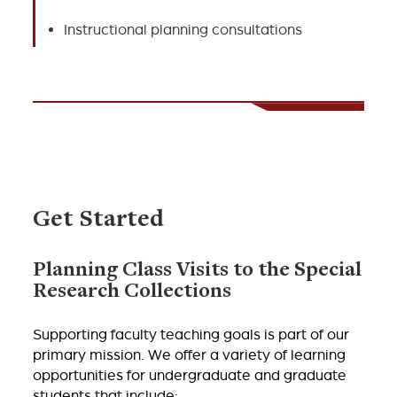
Instructional planning consultations
Get Started
Planning Class Visits to the Special
Research Collections
Supporting faculty teaching goals is part of our
primary mission. We offer a variety of learning
opportunities for undergraduate and graduate
students that include: