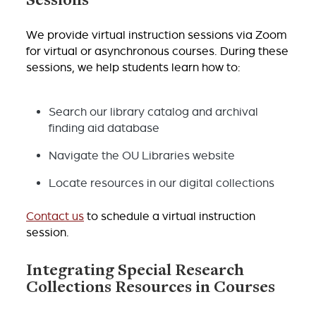
Sessions
We provide virtual instruction sessions via Zoom
for virtual or asynchronous courses. During these
sessions, we help students learn how to:
Search our library catalog and archival
finding aid database
Navigate the OU Libraries website
Locate resources in our digital collections
Contact us
to schedule a virtual instruction
session.
Integrating Special Research
Collections Resources in Courses