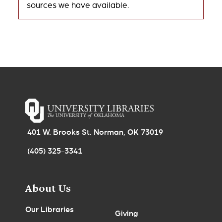
sources we have available.
401 W. Brooks St. Norman, OK 73019
(405) 325-3341
About Us
Our Libraries
Giving