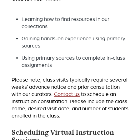
Learning how to find resources in our
collections
Gaining hands-on experience using primary
sources
Using primary sources to complete in-class
assignments
Please note, class visits typically require several
weeks’ advance notice and prior consultation
with our curators.
Contact us
to schedule an
instruction consultation. Please include the class
name, desired visit date, and number of students
enrolled in the class.
Scheduling Virtual Instruction