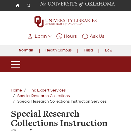
Skip to main content
Login
Hours
Ask Us
Norman
Health Campus
Tulsa
Law
Main Navigation
Home
Find Expert Services
Special Research Collections
Special Research Collections Instruction Services
Special Research
Collections Instruction