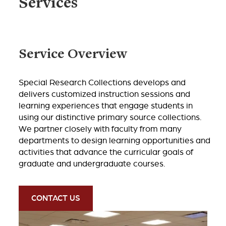
Services
Service Overview
Special Research Collections develops and
delivers customized instruction sessions and
learning experiences that engage students in
using our distinctive primary source collections.
We partner closely with faculty from many
departments to design learning opportunities and
activities that advance the curricular goals of
graduate and undergraduate courses.
CONTACT US