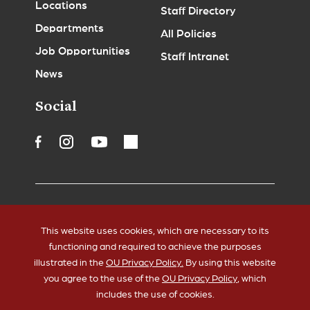
Locations
Staff Directory
Departments
All Policies
Job Opportunities
Staff Intranet
News
Social
Accessibility
Legal Notices
This website uses cookies, which are necessary to its
Copyrights
Policies
functioning and required to achieve the purposes
HIPAA
Sustainability
illustrated in the
OU Privacy Policy.
By using this website
you agree to the use of the
OU Privacy Policy
, which
includes the use of cookies.