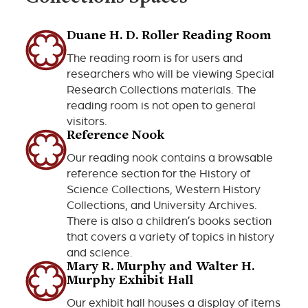
Duane H. D. Roller Reading Room
The reading room is for users and
researchers who will be viewing Special
Research Collections materials. The
reading room is not open to general
visitors.
Reference Nook
Our reading nook contains a browsable
reference section for the History of
Science Collections, Western History
Collections, and University Archives.
There is also a children’s books section
that covers a variety of topics in history
and science.
Mary R. Murphy and Walter H.
Murphy Exhibit Hall
Our exhibit hall houses a display of items