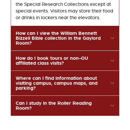
the Special Research Collections except at
special events. Visitors may store their food
or drinks in lockers near the elevators.
How can I view the William Bennett
Bizzell Bible collection in the Gaylord
Room?
How do I book tours or non-OU
affiliated class visits?
Where can I find information about
visiting campus, campus maps, and
parking?
Can I study in the Roller Reading
Room?