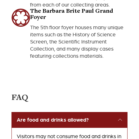
from each of our collecting areas.
The Barbara Brite Paul Grand
Foyer
The 5th floor foyer houses many unique
items such as the History of Science
Screen, the Scientific Instrument
Collection, and many display cases
featuring collections materials.
FAQ
Are food and drinks allowed?
Visitors may not consume food and drinks in