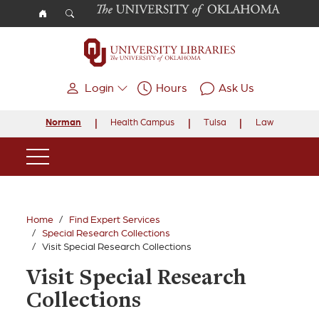
Skip to main content
Login
Hours
Ask Us
Norman
Health Campus
Tulsa
Law
Main Navigation
Home
Find Expert Services
Special Research Collections
Visit Special Research Collections
Visit Special Research
Collections