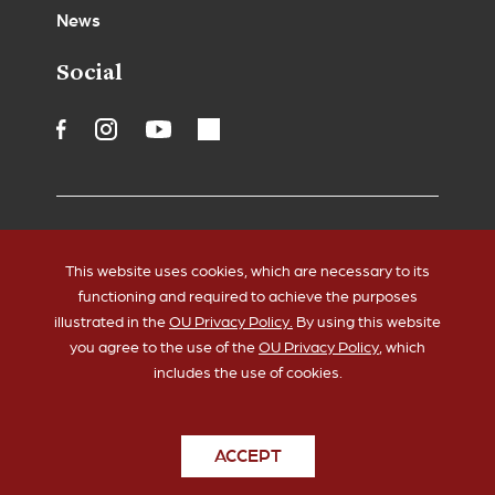
News
Social
Accessibility
Legal Notices
This website uses cookies, which are necessary to its
Copyrights
Policies
functioning and required to achieve the purposes
HIPAA
Sustainability
illustrated in the
OU Privacy Policy.
By using this website
you agree to the use of the
OU Privacy Policy
, which
includes the use of cookies.
ACCEPT
© 2026 The University of Oklahoma