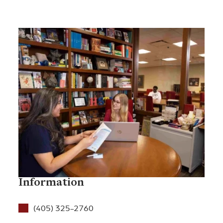
Information
(405) 325-2760