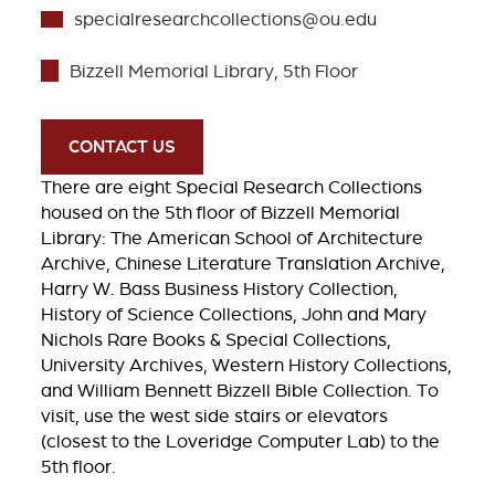
specialresearchcollections@ou.edu
Bizzell Memorial Library, 5th Floor
CONTACT US
There are eight Special Research Collections
housed on the 5th floor of Bizzell Memorial
Library: The American School of Architecture
Archive, Chinese Literature Translation Archive,
Harry W. Bass Business History Collection,
History of Science Collections, John and Mary
Nichols Rare Books & Special Collections,
University Archives, Western History Collections,
and William Bennett Bizzell Bible Collection. To
visit, use the west side stairs or elevators
(closest to the Loveridge Computer Lab) to the
5th floor.