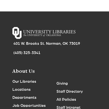
401 W. Brooks St. Norman, OK 73019
(405) 325-3341
About Us
Our Libraries
Giving
Locations
Staff Directory
Departments
All Policies
Job Opportunities
Staff Intranet