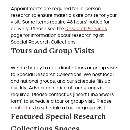
Appointments are required for in-person
research to ensure materials are onsite for your
visit. Some items require 48 hours' notice for
delivery. Please see the
Research Services
page for information about researching at
Special Research Collections.
Tours and Group Visits
We are happy to coordinate tours or group visits
to Special Research Collections. We host local
and national groups, and our schedule fills up
quickly. Advanced notice of tour groups is
required. Please contact us [insert LibAnswers
form] to schedule a tour or group visit. Please
contact us
to schedule a tour or group visit.
Featured Special Research
Collections Spaces