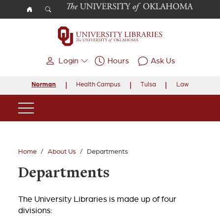
Skip to main content
Login
Hours
Ask Us
Norman
Health Campus
Tulsa
Law
Main Navigation
Home
About Us
Departments
Departments
The University Libraries is made up of four
divisions: