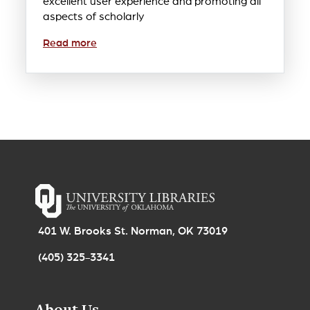
excellent user experience and promoting all
aspects of scholarly
Read more
401 W. Brooks St. Norman, OK 73019
(405) 325-3341