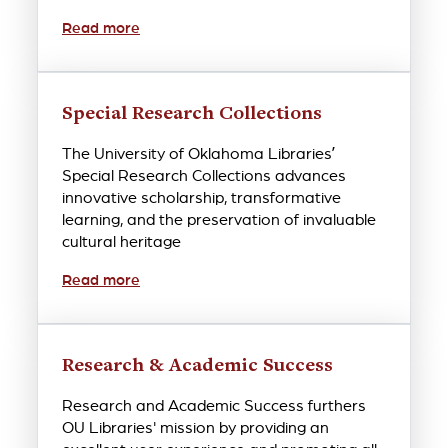
Read more
Special Research Collections
The University of Oklahoma Libraries’
Special Research Collections advances
innovative scholarship, transformative
learning, and the preservation of invaluable
cultural heritage
Read more
Research & Academic Success
Research and Academic Success furthers
OU Libraries' mission by providing an