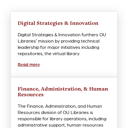
Digital Strategies & Innovation
Digital Strategies & Innovation furthers OU
Libraries’ mission by providing technical
leadership for major initiatives including
repositories, the virtual library
Read more
Finance, Administration, & Human
Resources
The Finance, Administration, and Human
Resources division of OU Libraries is
responsible for library operations, including
administrative support, human resources