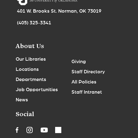
401 W. Brooks St. Norman, OK 73019
(405) 325-3341
About Us
Our Libraries
Giving
Locations
Staff Directory
Departments
All Policies
Job Opportunities
Staff Intranet
News
Social