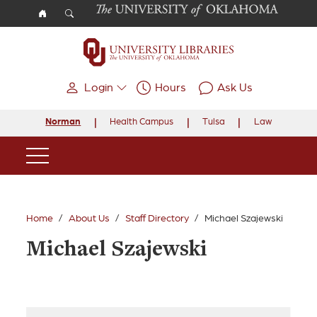
Skip to main content
Login
Hours
Ask Us
Norman
Health Campus
Tulsa
Law
Main Navigation
Home
About Us
Staff Directory
Michael Szajewski
Michael Szajewski