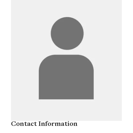
Contact Information