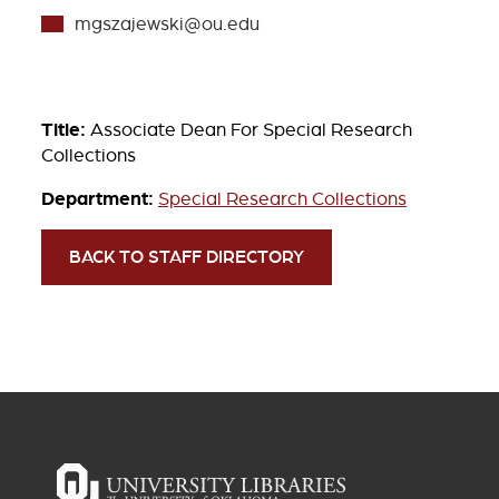
mgszajewski@ou.edu
Title:
Associate Dean For Special Research
Collections
Department:
Special Research Collections
BACK TO STAFF DIRECTORY