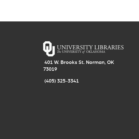
401 W. Brooks St. Norman, OK
73019
(405) 325-3341