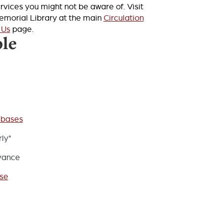
rvices you might not be aware of. Visit
Memorial Library at the main
Circulation
 Us
page.
ble
abases
ly"
evance
ise