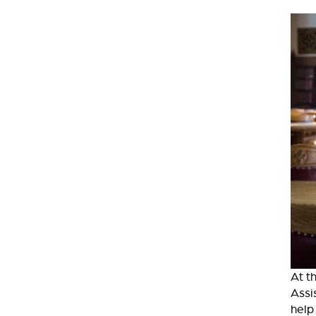
At t
Assi
help