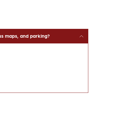
us maps, and parking?