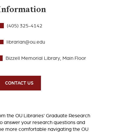
Information
(405) 325-4142
librarian@ou.edu
Bizzell Memorial Library, Main Floor
CONTACT US
rom the OU Libraries' Graduate Research
to answer your research questions and
ome more comfortable navigating the OU