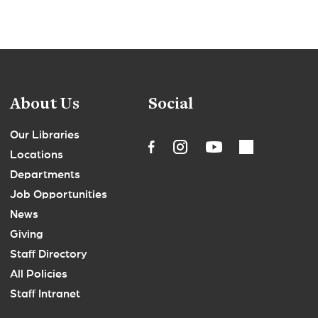
About Us
Social
Our Libraries
Locations
Departments
Job Opportunities
News
Giving
Staff Directory
All Policies
Staff Intranet