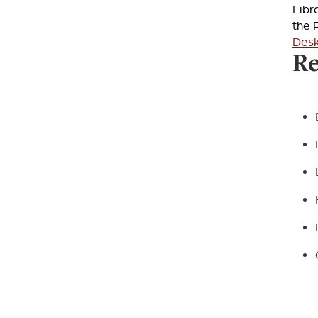
Libr
the 
Des
Re