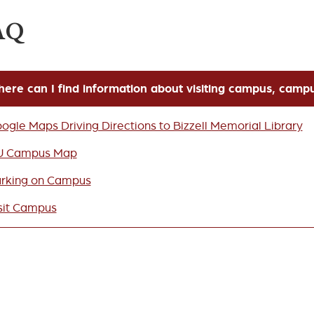
AQ
ere can I find information about visiting campus, camp
ogle Maps Driving Directions to Bizzell Memorial Library
U Campus Map
rking on Campus
sit Campus