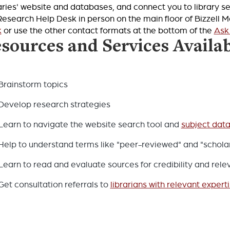
aries' website and databases, and connect you to library se
Research Help Desk in person on the main floor of Bizzell 
k
or use the other contact formats at the bottom of the
Ask
sources and Services Availa
Brainstorm topics
Develop research strategies
Learn to navigate the website search tool and
subject dat
Help to understand terms like "peer-reviewed" and "scholar
Learn to read and evaluate sources for credibility and rel
Get consultation referrals to
librarians with relevant expert