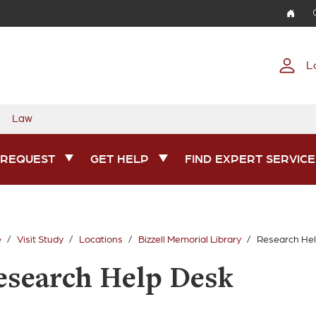
Skip to main content
L
Law
 REQUEST
GET HELP
FIND EXPERT SERVICE
e
Visit Study
Locations
Bizzell Memorial Library
Research He
esearch Help Desk