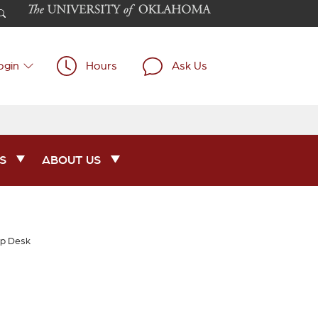
ogin
Hours
Ask Us
S
ABOUT US
lp Desk