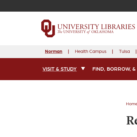
Norman
Health Campus
Tulsa
VISIT & STUDY
FIND, BORROW, &
Main Navigation
Hom
R