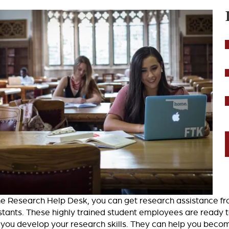
he Research Help Desk, you can get research assistance f
stants. These highly trained student employees are ready 
 you develop your research skills. They can help you bec