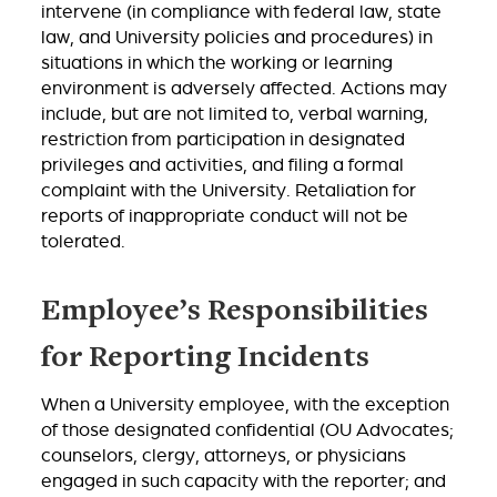
intervene (in compliance with federal law, state
law, and University policies and procedures) in
situations in which the working or learning
environment is adversely affected. Actions may
include, but are not limited to, verbal warning,
restriction from participation in designated
privileges and activities, and filing a formal
complaint with the University. Retaliation for
reports of inappropriate conduct will not be
tolerated.
Employee’s Responsibilities
for Reporting Incidents
When a University employee, with the exception
of those designated confidential (OU Advocates;
counselors, clergy, attorneys, or physicians
engaged in such capacity with the reporter; and