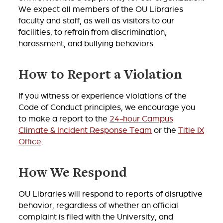
We expect all members of the OU Libraries
faculty and staff, as well as visitors to our
facilities, to refrain from discrimination,
harassment, and bullying behaviors.
How to Report a Violation
If you witness or experience violations of the
Code of Conduct principles, we encourage you
to make a report to the
24-hour Campus
Climate & Incident Response Team
or the
Title IX
Office
.
How We Respond
OU Libraries will respond to reports of disruptive
behavior, regardless of whether an official
complaint is filed with the University, and