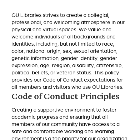
OU Libraries strives to create a collegial,
professional, and welcoming atmosphere in our
physical and virtual spaces. We value and
welcome individuals of all backgrounds and
identities, including, but not limited to race,
color, national origin, sex, sexual orientation,
genetic information, gender identity, gender
expression, age, religion, disability, citizenship,
political beliefs, or veteran status. This policy
provides our Code of Conduct expectations for
all members and visitors who use OU Libraries.
Code of Conduct Principles
Creating a supportive environment to foster
academic progress and ensuring that all
members of our community have access to a
safe and comfortable working and learning
environment is a top priority for our organization.