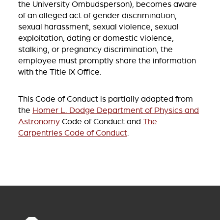
the University Ombudsperson), becomes aware
of an alleged act of gender discrimination,
sexual harassment, sexual violence, sexual
exploitation, dating or domestic violence,
stalking, or pregnancy discrimination, the
employee must promptly share the information
with the Title IX Office.
This Code of Conduct is partially adapted from
the
Homer L. Dodge Department of Physics and
Astronomy
Code of Conduct and
The
Carpentries Code of Conduct
.