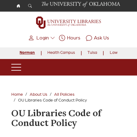
Skip to main content
Login
Hours
Ask Us
Norman
Health Campus
Tulsa
Law
Main Navigation
Home
About Us
All Policies
OU Libraries Code of Conduct Policy
OU Libraries Code of
Conduct Policy