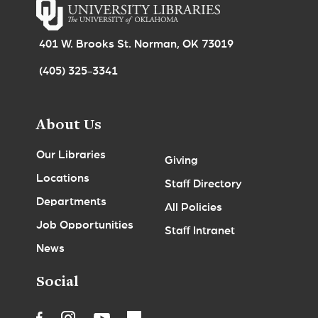
401 W. Brooks St. Norman, OK 73019
(405) 325-3341
About Us
Our Libraries
Giving
Locations
Staff Directory
Departments
All Policies
Job Opportunities
Staff Intranet
News
Social