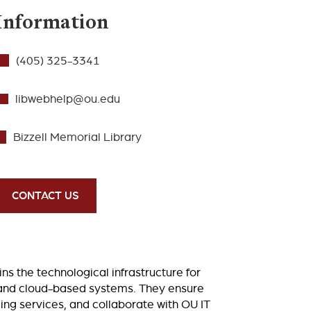
Information
(405) 325-3341
libwebhelp@ou.edu
Bizzell Memorial Library
CONTACT US
 the technological infrastructure for
s, and cloud-based systems. They ensure
ing services, and collaborate with OU IT