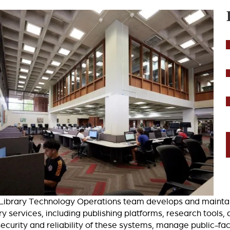
Library Technology Operations team develops and maintains
ary services, including publishing platforms, research tool
security and reliability of these systems, manage public-fac