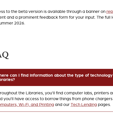
ss to the beta version is available through a banner on
rep
ent and a prominent feedback form for your input. The full 
summer 2026.
AQ
ere can I find information about the type of technology 
braries?
roughout the Libraries, you'll find computer labs, printers 
d you'll have access to borrow things from phone chargers 
mputers, Wi-Fi, and Printing
and our
Tech Lending
pages