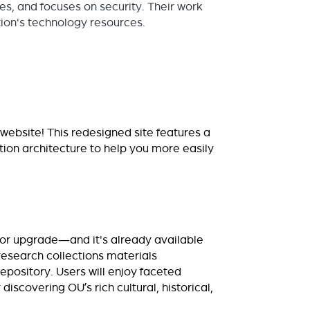
s, and focuses on security. Their work
ion's technology resources.
website! This redesigned site features a
ion architecture to help you more easily
jor upgrade—and it's already available
 research collections materials
repository. Users will enjoy faceted
iscovering OU’s rich cultural, historical,