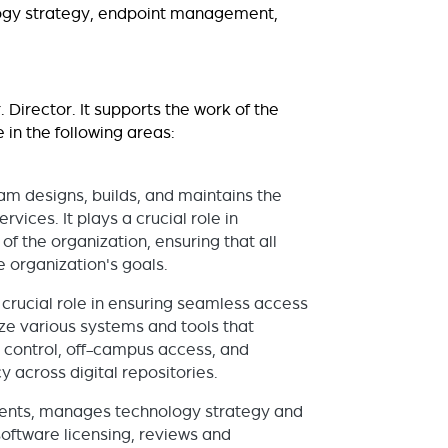
ology strategy, endpoint management,
 Director. It supports the work of the
 in the following areas:
am designs, builds, and maintains the
vices. It plays a crucial role in
f the organization, ensuring that all
e organization's goals.
crucial role in ensuring seamless access
ze various systems and tools that
ry control, off-campus access, and
 across digital repositories.
udents, manages technology strategy and
oftware licensing, reviews and