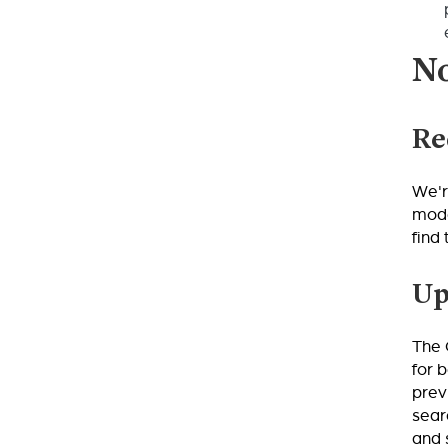
No
Re
We'r
mode
find
Up
The 
for 
prev
sear
and 