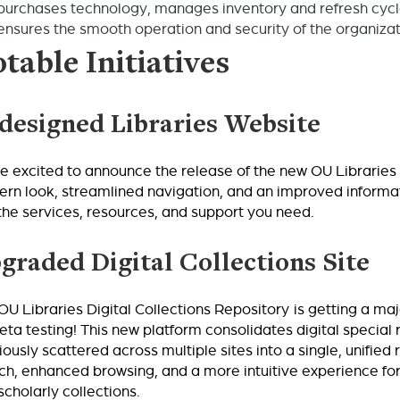
purchases technology, manages inventory and refresh cycle
ensures the smooth operation and security of the organizat
table Initiatives
designed Libraries Website
e excited to announce the release of the new OU Libraries 
rn look, streamlined navigation, and an improved informat
 the services, resources, and support you need.
graded Digital Collections Site
OU Libraries Digital Collections Repository
is getting a ma
beta testing! This new platform consolidates digital special
iously scattered across multiple sites into a single, unified 
ch, enhanced browsing, and a more intuitive experience for d
scholarly collections.