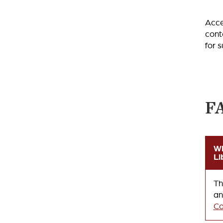
Acce
cont
for 
F
Wh
Li
Th
an
Co