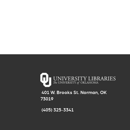
401 W. Brooks St. Norman, OK
73019
(405) 325-3341