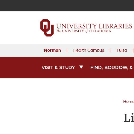
Norman
Health Campus
Tulsa
VISIT & STUDY
FIND, BORROW, &
Main Navigation
Hom
L