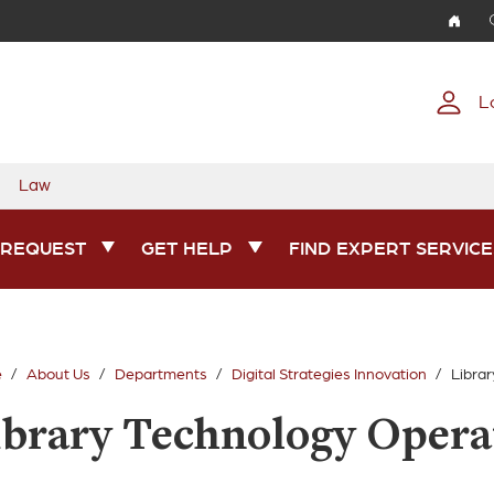
Skip to main content
L
Law
 REQUEST
GET HELP
FIND EXPERT SERVICE
e
About Us
Departments
Digital Strategies Innovation
Libra
ibrary Technology Opera