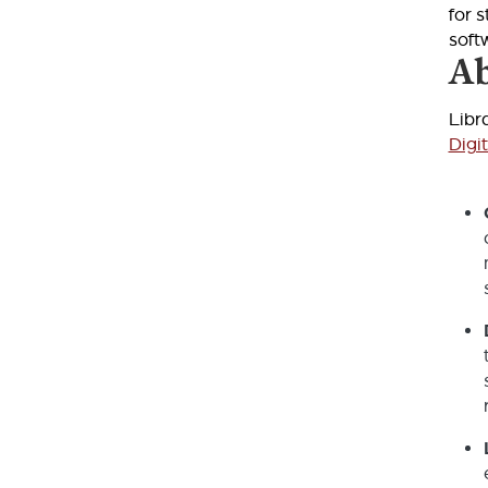
for 
soft
Ab
Libr
Digi