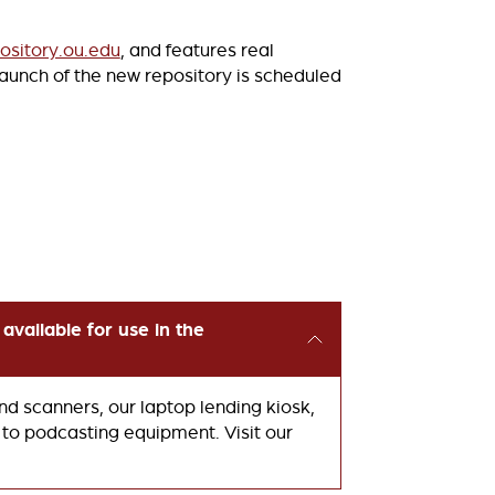
ository.ou.edu
, and features real
launch of the new repository is scheduled
available for use in the
and scanners, our laptop lending kiosk,
to podcasting equipment. Visit our
.