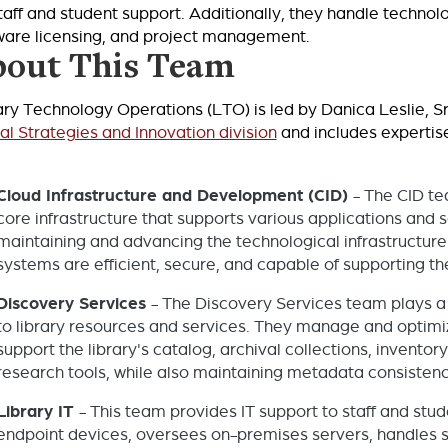
staff and student support. Additionally, they handle techn
ware licensing, and project management.
out This Team
ary Technology Operations (LTO) is led by Danica Leslie, Sr.
tal Strategies and Innovation division
and includes expertise
Cloud Infrastructure and Development (CID)
- The CID te
core infrastructure that supports various applications and ser
maintaining and advancing the technological infrastructure o
systems are efficient, secure, and capable of supporting th
Discovery Services
- The Discovery Services team plays a 
to library resources and services. They manage and optimi
support the library's catalog, archival collections, invento
research tools, while also maintaining metadata consistency
Library IT
- This team provides IT support to staff and st
endpoint devices, oversees on-premises servers, handles s