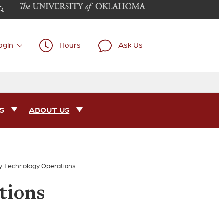
ogin
Hours
Ask Us
S
ABOUT US
ry Technology Operations
tions