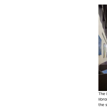
The 
libr
the 