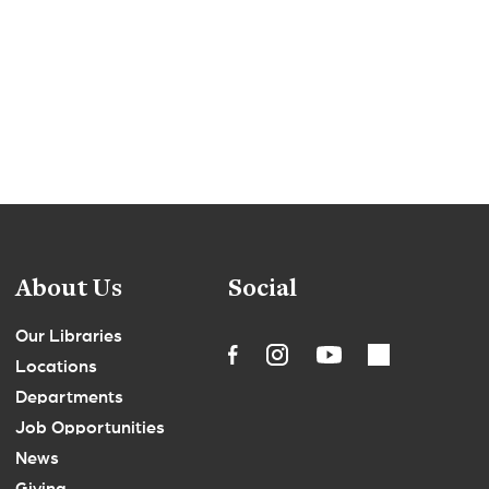
About Us
Social
Our Libraries
Locations
Departments
Job Opportunities
News