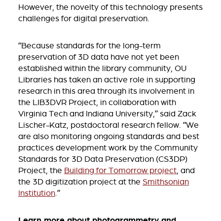
However, the novelty of this technology presents
challenges for digital preservation.
“Because standards for the long-term
preservation of 3D data have not yet been
established within the library community, OU
Libraries has taken an active role in supporting
research in this area through its involvement in
the LIB3DVR Project, in collaboration with
Virginia Tech and Indiana University,” said Zack
Lischer-Katz, postdoctoral research fellow. “We
are also monitoring ongoing standards and best
practices development work by the Community
Standards for 3D Data Preservation (CS3DP)
Project, the
Building for Tomorrow project
, and
the 3D digitization project at the
Smithsonian
Institution
.”
Learn more about photogrammetry and