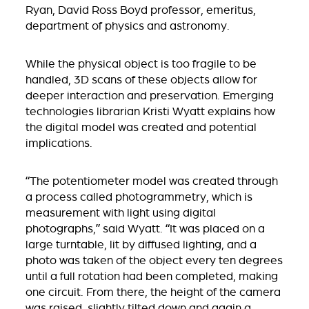
Ryan, David Ross Boyd professor, emeritus,
department of physics and astronomy.
While the physical object is too fragile to be
handled, 3D scans of these objects allow for
deeper interaction and preservation. Emerging
technologies librarian Kristi Wyatt explains how
the digital model was created and potential
implications.
“The potentiometer model was created through
a process called photogrammetry, which is
measurement with light using digital
photographs,” said Wyatt. “It was placed on a
large turntable, lit by diffused lighting, and a
photo was taken of the object every ten degrees
until a full rotation had been completed, making
one circuit. From there, the height of the camera
was raised, slightly tilted down and again a