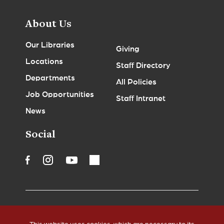
About Us
Our Libraries
Giving
Locations
Staff Directory
Departments
All Policies
Job Opportunities
Staff Intranet
News
Social
Accessibility
Legal Notices