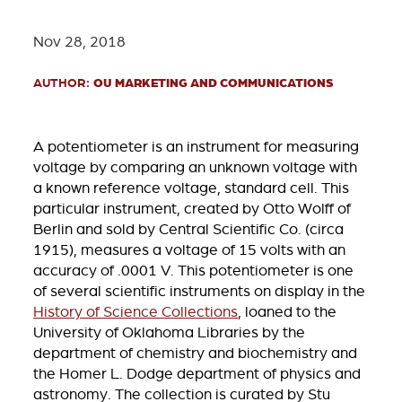
Nov 28, 2018
AUTHOR:
OU MARKETING AND COMMUNICATIONS
A potentiometer is an instrument for measuring
voltage by comparing an unknown voltage with
a known reference voltage, standard cell. This
particular instrument, created by Otto Wolff of
Berlin and sold by Central Scientific Co. (circa
1915), measures a voltage of 15 volts with an
accuracy of .0001 V. This potentiometer is one
of several scientific instruments on display in the
History of Science Collections
, loaned to the
University of Oklahoma Libraries by the
department of chemistry and biochemistry and
the Homer L. Dodge department of physics and
astronomy. The collection is curated by Stu