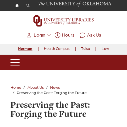
Skip to main content
Login
Hours
Ask Us
Norman
Health Campus
Tulsa
Law
Main Navigation
Home
About Us
News
Preserving the Past: Forging the Future
Preserving the Past:
Forging the Future