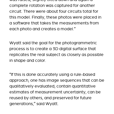
complete rotation was captured for another
circuit. There were about four circuits total for
this model. Finally, these photos were placed in
a software that takes the measurements from
each photo and creates a model.”
Wyatt said the goal for the photogrammetric
process is to create a 3D digital surface that
replicates the real subject as closely as possible
in shape and color.
“If this is done accurately using a rule-based
approach, one has image sequences that can be
qualitatively evaluated, contain quantitative
estimates of measurement uncertainty, can be
reused by others, and preserved for future
generations,” said Wyatt.