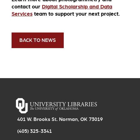
contact our
Digital Scholarship and Data
Services
team to support your next project.
BACK TO NEWS
401 W. Brooks St. Norman, OK 73019
(405) 325-3341