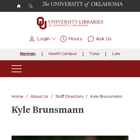
Skip to main content
Login
Hours
Ask Us
Norman
Health Campus
Tulsa
Law
Main Navigation
Home
About Us
Staff Directory
Kyle Brunsmann
Kyle Brunsmann