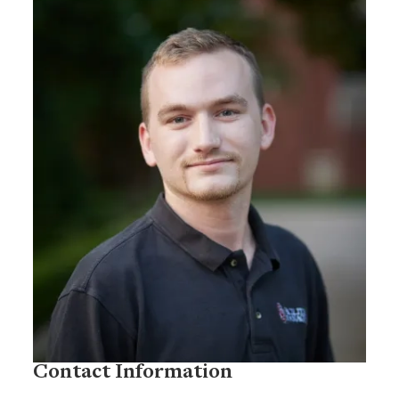
Contact Information