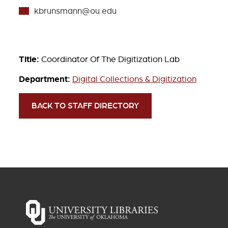
kbrunsmann@ou.edu
Title:
Coordinator Of The Digitization Lab
Department:
Digital Collections & Digitization
BACK TO STAFF DIRECTORY