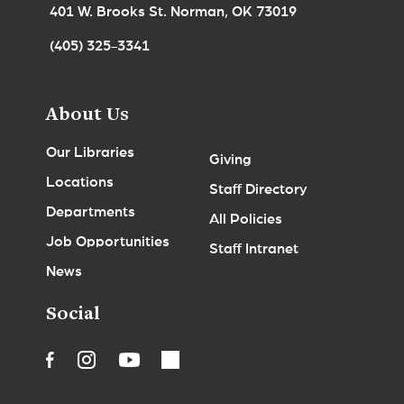
401 W. Brooks St. Norman, OK 73019
(405) 325-3341
About Us
Our Libraries
Giving
Locations
Staff Directory
Departments
All Policies
Job Opportunities
Staff Intranet
News
Social