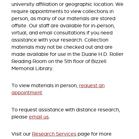
university affiliation or geographic location. We
require appointments to view collections in
person, as many of our materials are stored
offsite. Our staff are available for in-person,
virtual, and email consultations if you need
assistance with your research. Collection
materials may not be checked out and are
made available for use in the Duane H.D. Roller
Reading Room on the 5th floor of Bizzell
Memorial Library.
To view materials in person,
request an
appointment
.
To request assistance with distance research,
please
email us
.
Visit our
Research Services
page for more