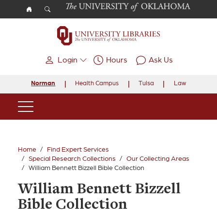
Skip to main content
Login
Hours
Ask Us
Norman
Health Campus
Tulsa
Law
Main Navigation
Home
Find Expert Services
Special Research Collections
Our Collecting Areas
William Bennett Bizzell Bible Collection
William Bennett Bizzell
Bible Collection