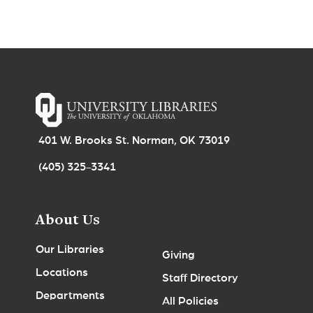
401 W. Brooks St. Norman, OK 73019
(405) 325-3341
About Us
Our Libraries
Giving
Locations
Staff Directory
Departments
All Policies