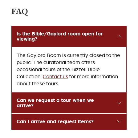
FAQ
Is the Bible/Gaylord room open for
viewing?
The Gaylord Room is currently closed to the
public. The curatorial team offers
occasional tours of the Bizzell Bible
Collection.
Contact us
for more information
about these tours.
Can we request a tour when we
arrive?
Can I arrive and request items?