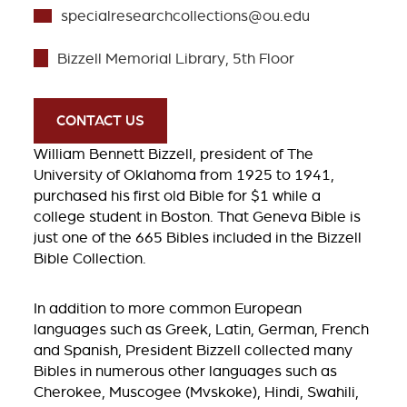
specialresearchcollections@ou.edu
Bizzell Memorial Library, 5th Floor
CONTACT US
William Bennett Bizzell, president of The
University of Oklahoma from 1925 to 1941,
purchased his first old Bible for $1 while a
college student in Boston. That Geneva Bible is
just one of the 665 Bibles included in the Bizzell
Bible Collection.
In addition to more common European
languages such as Greek, Latin, German, French
and Spanish, President Bizzell collected many
Bibles in numerous other languages such as
Cherokee, Muscogee (Mvskoke), Hindi, Swahili,