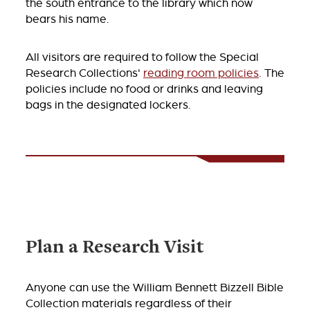
the south entrance to the library which now
bears his name.
All visitors are required to follow the Special
Research Collections'
reading room policies
. The
policies include no food or drinks and leaving
bags in the designated lockers.
Plan a Research Visit
Anyone can use the William Bennett Bizzell Bible
Collection materials regardless of their