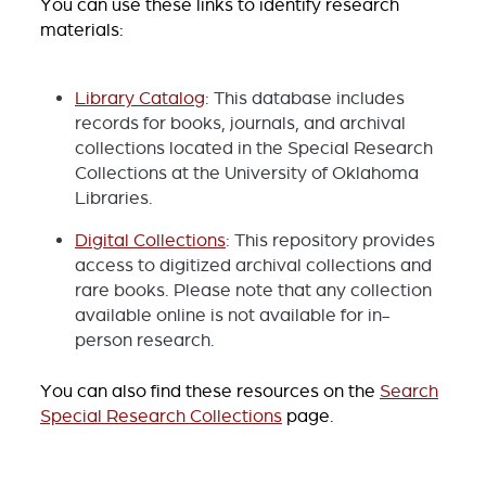
You can use these links to identify research
materials:
Library Catalog
: This database includes
records for books, journals, and archival
collections located in the Special Research
Collections at the University of Oklahoma
Libraries.
Digital Collections
: This repository provides
access to digitized archival collections and
rare books. Please note that any collection
available online is not available for in-
person research.
You can also find these resources on the
Search
Special Research Collections
page.