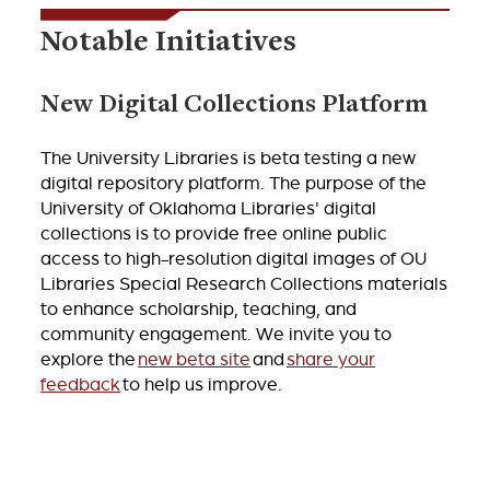
Notable Initiatives
New Digital Collections Platform
The University Libraries is beta testing a new
digital repository platform. The purpose of the
University of Oklahoma Libraries' digital
collections is to provide free online public
access to high-resolution digital images of OU
Libraries Special Research Collections materials
to enhance scholarship, teaching, and
community engagement. We invite you to
explore the
new beta site
and
share your
feedback
to help us improve.