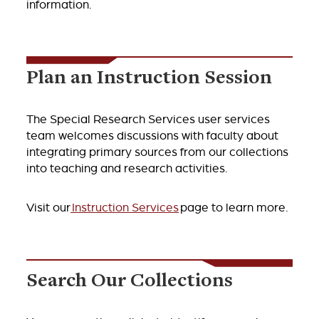
information.
Plan an Instruction Session
The Special Research Services user services
team welcomes discussions with faculty about
integrating primary sources from our collections
into teaching and research activities.
Visit our
Instruction Services
page to learn more.
Search Our Collections