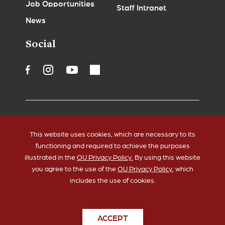
Job Opportunities
Staff Intranet
News
Social
Accessibility
Legal Notices
This website uses cookies, which are necessary to its
Copyrights
Policies
functioning and required to achieve the purposes
HIPAA
Sustainability
illustrated in the
OU Privacy Policy.
By using this website
you agree to the use of the
OU Privacy Policy
, which
includes the use of cookies.
ACCEPT
© 2026 The University of Oklahoma