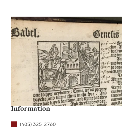
Information
(405) 325-2760