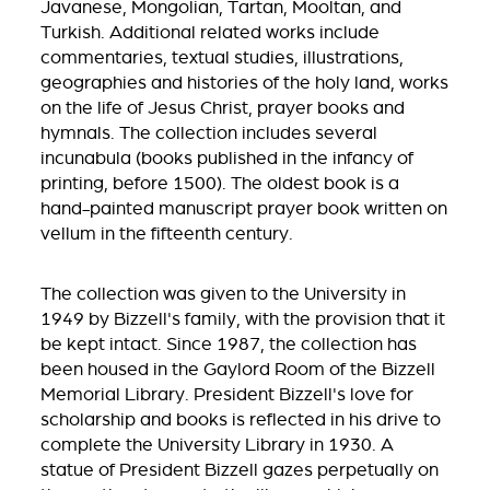
Javanese, Mongolian, Tartan, Mooltan, and
Turkish. Additional related works include
commentaries, textual studies, illustrations,
geographies and histories of the holy land, works
on the life of Jesus Christ, prayer books and
hymnals. The collection includes several
incunabula (books published in the infancy of
printing, before 1500). The oldest book is a
hand-painted manuscript prayer book written on
vellum in the fifteenth century.
The collection was given to the University in
1949 by Bizzell's family, with the provision that it
be kept intact. Since 1987, the collection has
been housed in the Gaylord Room of the Bizzell
Memorial Library. President Bizzell's love for
scholarship and books is reflected in his drive to
complete the University Library in 1930. A
statue of President Bizzell gazes perpetually on