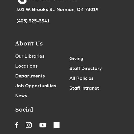
401 W. Brooks St. Norman, OK 73019
(405) 325-3341
About Us
Our Libraries
Giving
Locations
Staff Directory
Departments
All Policies
Job Opportunities
Staff Intranet
News
Social