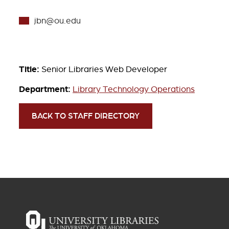
jbn@ou.edu
Title:
Senior Libraries Web Developer
Department:
Library Technology Operations
BACK TO STAFF DIRECTORY