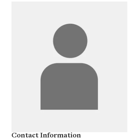
Contact Information