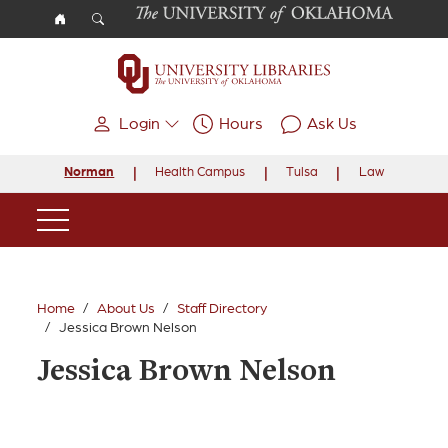
Skip to main content
Login
Hours
Ask Us
Norman
Health Campus
Tulsa
Law
Main Navigation
Home
About Us
Staff Directory
Jessica Brown Nelson
Jessica Brown Nelson